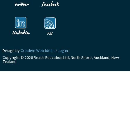
Design by
Creative Web Ideas
•
Log in
Copyright © 2026 Reach Education Ltd, North Shore, Auckland, New
Zealand