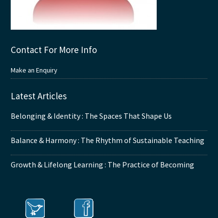
Contact For More Info
Make an Enquiry
Latest Articles
Belonging & Identity : The Spaces That Shape Us
Balance & Harmony : The Rhythm of Sustainable Teaching
Growth & Lifelong Learning : The Practice of Becoming