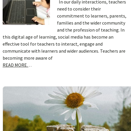
In our daily interactions, teachers
need to consider their
commitment to learners, parents,
families and the wider community
and the profession of teaching. In
this digital age of learning, social media has become an
effective tool for teachers to interact, engage and
communicate with learners and wider audiences. Teachers are
becoming more aware of
READ MORE…
sidebar
Blog
Sidebar