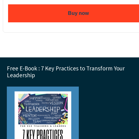
Buy now
Footer
Free E-Book : 7 Key Practices to Transform Your
Leadership