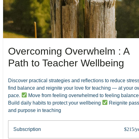
Overcoming Overwhelm : A
Path to Teacher Wellbeing
Discover practical strategies and reflections to reduce stress
find balance and reignite your love for teaching — at your 
pace.
Move from feeling overwhelmed to feeling balanc
Build daily habits to protect your wellbeing
Reignite pass
and purpose in teaching
Subscription
$215/y