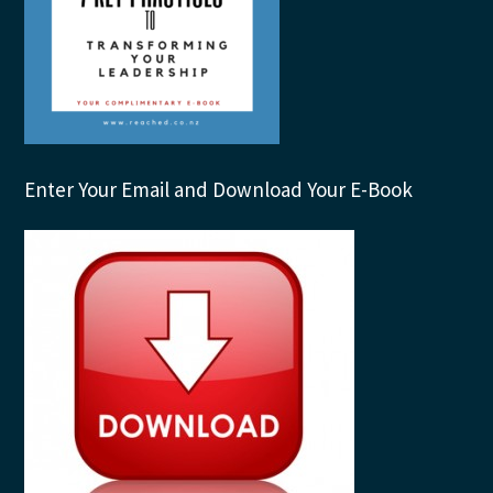
Enter Your Email and Download Your E-Book