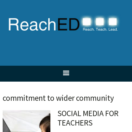
Skip
Skip
Skip
Skip
to
to
to
to
primary
main
primary
footer
navigation
content
sidebar
commitment to wider community
SOCIAL MEDIA FOR
TEACHERS