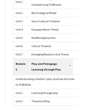
Unit 1
Underpinning Te Whariki
Unit 2
Bio-Ecological Model
Unit 3
Socio-Cultural Theories
Unit 4
Kaupapa Maori Theory
Unit 5
Pasifika Approaches
Unit 6
Critical Theories
Unit 7
Emerging Research and Theory
Module
Play and Pedagogy:
-
5
Learning through Play
Understanding children's play and how this links
to Te Whāriki
Unit 1
Learning through play
Unit 2
Theories of Play