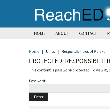
Skip
Skip
Skip
Skip
to
to
to
to
primary
main
primary
footer
navigation
content
sidebar
HOME
ABOUT
CONTACT
R
Home
|
Units
|
Responsibilities of Kaiako
PROTECTED: RESPONSIBILITI
This content is password-protected. To view it,
Password: