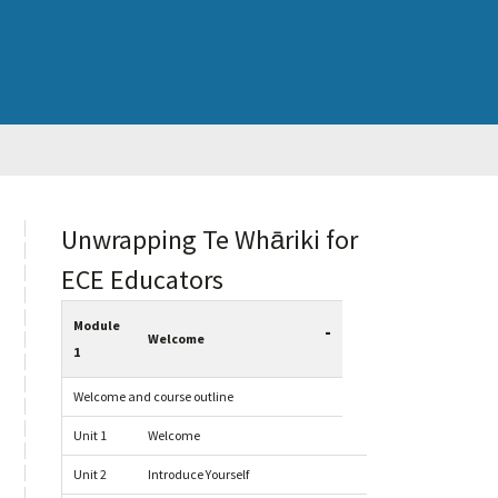
sidebar
Blog
Unwrapping Te Whāriki for
Sidebar
ECE Educators
Module
-
Welcome
1
Welcome and course outline
Unit 1
Welcome
Unit 2
Introduce Yourself