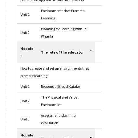
curriculum approaches and frameworks
Environments that Promote
Unit 1
Learning
Planning for Learning with Te
Unit 2
Whariki
Module
-
The role of the educator
8
How to create and set up environments that
promote learning
Unit 1
Responsibilities of Kaiako
The Physical and Verbal
Unit 2
Environment
Assessment, planning,
Unit 3
evaluation
Module
-