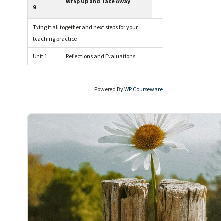
Wrap Up and Take Away
9
Tying it all together and next steps for your
teaching practice
Unit 1
Reflections and Evaluations
Powered By
WP Courseware