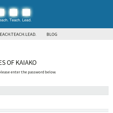
EACH.TEACH.LEAD.
BLOG
ES OF KAIAKO
 please enter the password below.