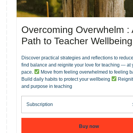
Overcoming Overwhelm : 
Path to Teacher Wellbeing
Discover practical strategies and reflections to reduce
find balance and reignite your love for teaching — at
pace.
Move from feeling overwhelmed to feeling 
Build daily habits to protect your wellbeing
Reignit
and purpose in teaching
Subscription
Buy now