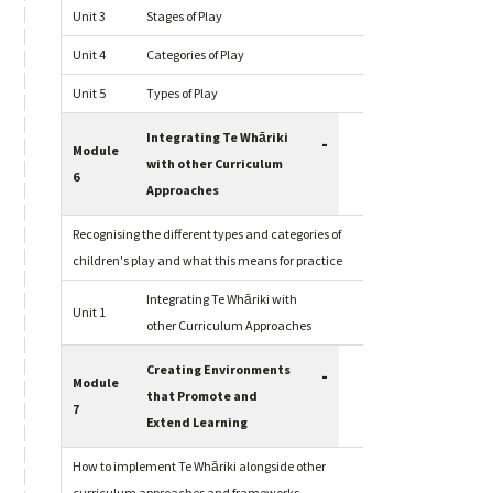
Unit 3
Stages of Play
Unit 4
Categories of Play
Unit 5
Types of Play
Integrating Te Whāriki
-
Module
with other Curriculum
6
Approaches
Recognising the different types and categories of
children's play and what this means for practice
Integrating Te Whāriki with
Unit 1
other Curriculum Approaches
Creating Environments
-
Module
that Promote and
7
Extend Learning
How to implement Te Whāriki alongside other