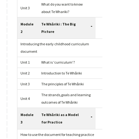
What do you want to know
Unit 3
about Te Whariki?
Module
Te Whāriki : The Big
-
2
Picture
Introducing the early childhood curriculum
document
Unit 1
What is 'curriculum'?
Unit 2
Introduction to Te Whāriki
Unit 3
The principles of Te Whāriki
The strands,goals and learning
Unit 4
outcomes of Te Whāriki
Module
Te Whāriki as a Model
-
3
for Practice
How to use the document for teaching practice