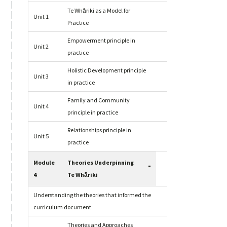
Te Whāriki as a Model for
Unit 1
Practice
Empowerment principle in
Unit 2
practice
Holistic Development principle
Unit 3
in practice
Family and Community
Unit 4
principle in practice
Relationships principle in
Unit 5
practice
Module
Theories Underpinning
-
4
Te Whāriki
Understanding the theories that informed the
curriculum document
Theories and Approaches