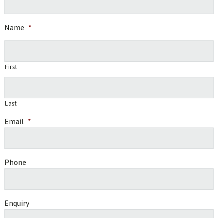
Name
*
First
Last
Email
*
Phone
Enquiry