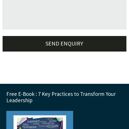
sidebar
Footer
Free E-Book : 7 Key Practices to Transform Your
Leadership