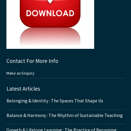
Contact For More Info
Make an Enquiry
Latest Articles
Belonging & Identity : The Spaces That Shape Us
Balance & Harmony : The Rhythm of Sustainable Teaching
Growth & Lifelong Learning : The Practice of Becoming