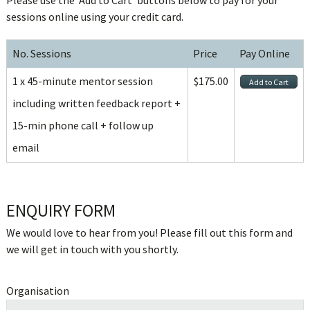
Please use the ‘Add to Cart’ buttons below to pay for your
sessions online using your credit card.
No. Sessions
Price
Pay Online
1 x 45-minute mentor session
$175.00
including written feedback report +
15-min phone call + follow up
email
ENQUIRY FORM
We would love to hear from you! Please fill out this form and
we will get in touch with you shortly.
Organisation