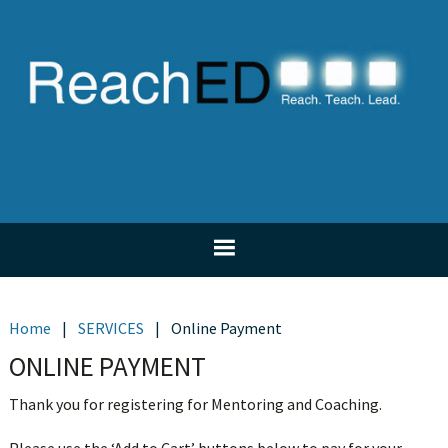
Skip
Skip
Skip
Skip
to
to
to
to
primary
main
primary
footer
navigation
content
sidebar
Home
|
SERVICES
|
Online Payment
ONLINE PAYMENT
Thank you for registering for Mentoring and Coaching.