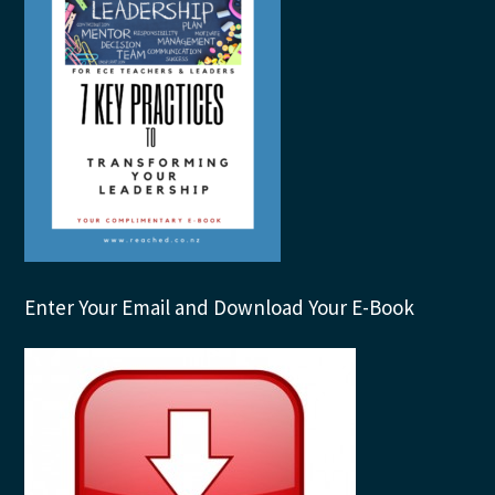
Enter Your Email and Download Your E-Book