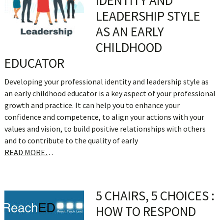
IDENTITY AND
LEADERSHIP STYLE
AS AN EARLY
CHILDHOOD
EDUCATOR
Developing your professional identity and leadership style as
an early childhood educator is a key aspect of your professional
growth and practice. It can help you to enhance your
confidence and competence, to align your actions with your
values and vision, to build positive relationships with others
and to contribute to the quality of early
READ MORE…
5 CHAIRS, 5 CHOICES :
HOW TO RESPOND