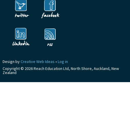
Design by
Creative Web Ideas
•
Log in
Copyright © 2026 Reach Education Ltd, North Shore, Auckland, New
Zealand