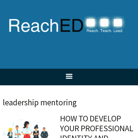
Skip
Skip
Skip
Skip
to
to
to
to
primary
main
primary
footer
navigation
content
sidebar
leadership mentoring
HOW TO DEVELOP
YOUR PROFESSIONAL