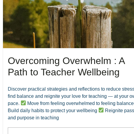
Overcoming Overwhelm : A
Path to Teacher Wellbeing
Discover practical strategies and reflections to reduce stress
find balance and reignite your love for teaching — at your 
pace.
Move from feeling overwhelmed to feeling balanc
Build daily habits to protect your wellbeing
Reignite pass
and purpose in teaching