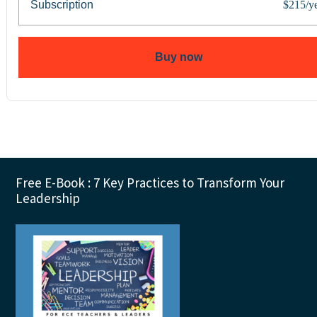
Subscription
$215/y
Buy now
Footer
Free E-Book : 7 Key Practices to Transform Your
Leadership