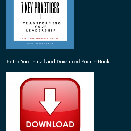
Enter Your Email and Download Your E-Book