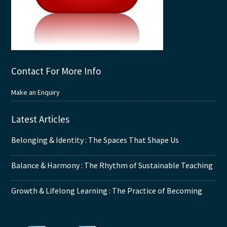
Contact For More Info
Make an Enquiry
Latest Articles
Belonging & Identity : The Spaces That Shape Us
Balance & Harmony : The Rhythm of Sustainable Teaching
Growth & Lifelong Learning : The Practice of Becoming