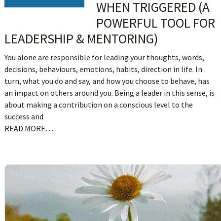
WHEN TRIGGERED (A
POWERFUL TOOL FOR
LEADERSHIP & MENTORING)
You alone are responsible for leading your thoughts, words,
decisions, behaviours, emotions, habits, direction in life. In
turn, what you do and say, and how you choose to behave, has
an impact on others around you. Being a leader in this sense, is
about making a contribution on a conscious level to the
success and
READ MORE…
sidebar
Blog
Sidebar