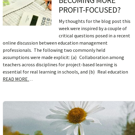
BECOMING MORE
PROFIT-FOCUSED?
My thoughts for the blog post this
week were inspired by a couple of
critical questions posed in a recent
online discussion between education management
professionals. The following two commonly held
assumptions were made explicit: (a) Collaboration among
teachers across disciplines for project-based learning is
essential for real learning in schools, and (b) Real education
READ MORE…
sidebar
Blog
Sidebar