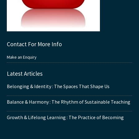
Contact For More Info
Make an Enquiry
Latest Articles
Belonging & Identity : The Spaces That Shape Us
Balance & Harmony : The Rhythm of Sustainable Teaching
Growth & Lifelong Learning : The Practice of Becoming