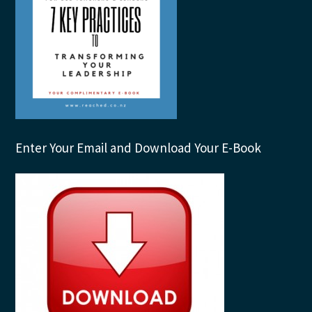
Enter Your Email and Download Your E-Book