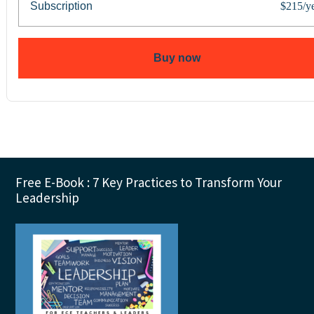
Subscription
$215/y
Buy now
Footer
Free E-Book : 7 Key Practices to Transform Your
Leadership