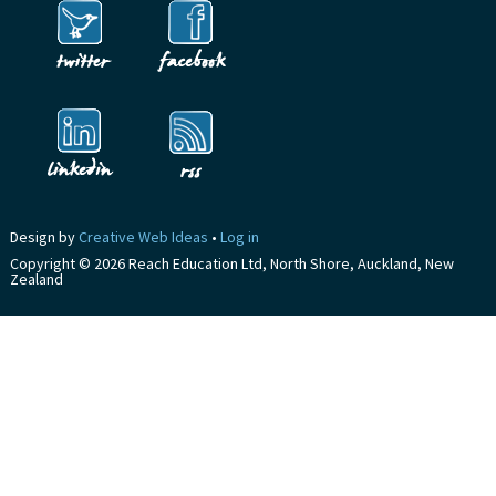
Design by
Creative Web Ideas
•
Log in
Copyright © 2026 Reach Education Ltd, North Shore, Auckland, New
Zealand