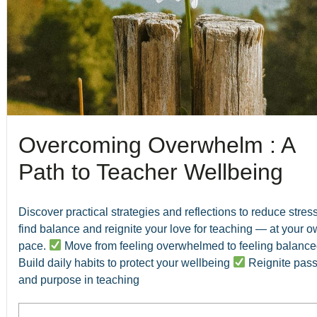
Overcoming Overwhelm : A
Path to Teacher Wellbeing
Discover practical strategies and reflections to reduce stress
find balance and reignite your love for teaching — at your 
pace.
Move from feeling overwhelmed to feeling balanc
Build daily habits to protect your wellbeing
Reignite pass
and purpose in teaching