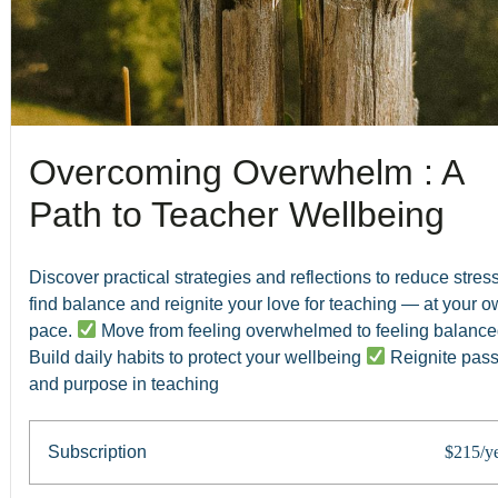
Overcoming Overwhelm : A
Path to Teacher Wellbeing
Discover practical strategies and reflections to reduce stress
find balance and reignite your love for teaching — at your 
pace.
Move from feeling overwhelmed to feeling balanc
Build daily habits to protect your wellbeing
Reignite pass
and purpose in teaching
Subscription
$215/y