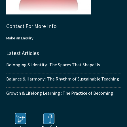
Contact For More Info
Make an Enquiry
Latest Articles
Belonging & Identity : The Spaces That Shape Us
Balance & Harmony : The Rhythm of Sustainable Teaching
Growth & Lifelong Learning : The Practice of Becoming