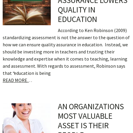
ASSURANCE LOWERS
QUALITY IN
EDUCATION
According to Ken Robinson (2009)
standardizing assessment is not the answer to the question of
how we can ensure quality assurance in education. Instead, we
should be investing more in teachers and trusting their
knowledge and expertise when it comes to teaching, learning
and assessment. With regards to assessment, Robinson says
that “education is being
READ MORE…
AN ORGANIZATIONS
MOST VALUABLE
ASSET IS THEIR