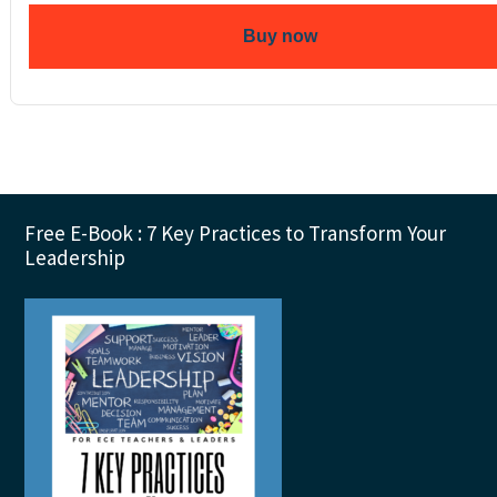
Buy now
Footer
Free E-Book : 7 Key Practices to Transform Your
Leadership