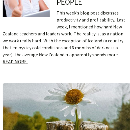
PEOPLE
This week’s blog post discusses
productivity and profitability. Last
week, I mentioned how hard New
Zealand teachers and leaders work. The reality is, as a nation
we work really hard. With the exception of Iceland (a country
that enjoys icy cold conditions and 6 months of darkness a
year), the average New Zealander apparently spends more
READ MORE…
sidebar
Blog
Sidebar