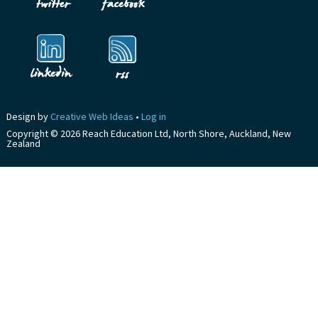
Design by
Creative Web Ideas
•
Log in
Copyright © 2026 Reach Education Ltd, North Shore, Auckland, New
Zealand