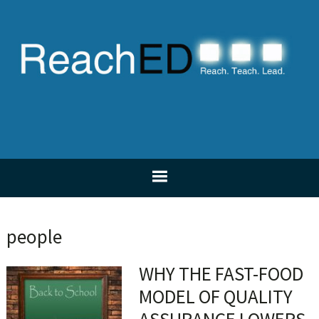
Skip
Skip
Skip
Skip
to
to
to
to
primary
main
primary
footer
navigation
content
sidebar
people
WHY THE FAST-FOOD
MODEL OF QUALITY