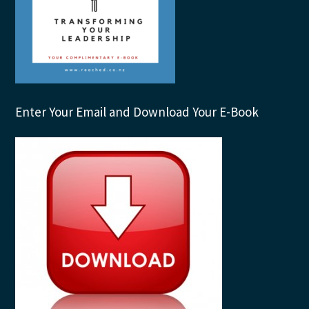
Enter Your Email and Download Your E-Book