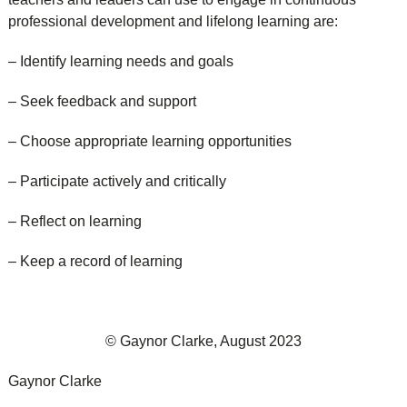
professional development and lifelong learning are:
– Identify learning needs and goals
– Seek feedback and support
– Choose appropriate learning opportunities
– Participate actively and critically
– Reflect on learning
– Keep a record of learning
© Gaynor Clarke, August 2023
Gaynor Clarke