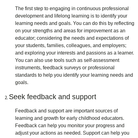
The first step to engaging in continuous professional
development and lifelong learning is to identify your
learning needs and goals. You can do this by reflecting
on your strengths and areas for improvement as an
educator; considering the needs and expectations of
your students, families, colleagues, and employers;
and exploring your interests and passions as a learner.
You can also use tools such as self-assessment
instruments, feedback surveys or professional
standards to help you identify your learning needs and
goals.
Seek feedback and support
Feedback and support are important sources of
learning and growth for early childhood educators.
Feedback can help you monitor your progress and
adjust your actions as needed. Support can help you