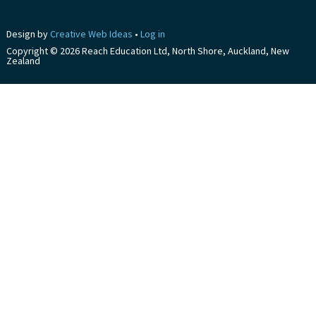
Design by
Creative Web Ideas
•
Log in
Copyright © 2026 Reach Education Ltd, North Shore, Auckland, New
Zealand