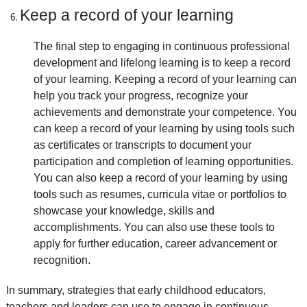
Keep a record of your learning
The final step to engaging in continuous professional
development and lifelong learning is to keep a record
of your learning. Keeping a record of your learning can
help you track your progress, recognize your
achievements and demonstrate your competence. You
can keep a record of your learning by using tools such
as certificates or transcripts to document your
participation and completion of learning opportunities.
You can also keep a record of your learning by using
tools such as resumes, curricula vitae or portfolios to
showcase your knowledge, skills and
accomplishments. You can also use these tools to
apply for further education, career advancement or
recognition.
In summary,
strategies that early childhood educators,
teachers and leaders can use to engage in continuous