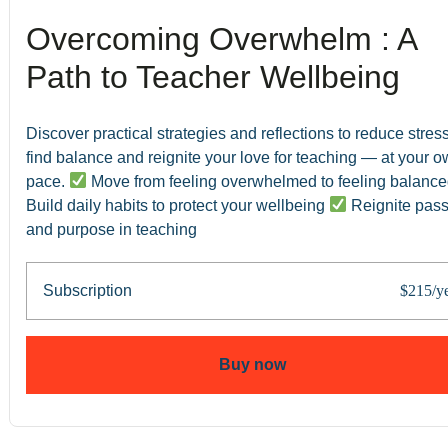
Overcoming Overwhelm : A
Path to Teacher Wellbeing
Discover practical strategies and reflections to reduce stress
find balance and reignite your love for teaching — at your 
pace.
Move from feeling overwhelmed to feeling balanc
Build daily habits to protect your wellbeing
Reignite pass
and purpose in teaching
Subscription
$215/y
Buy now