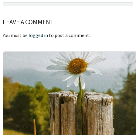
Reader
LEAVE A COMMENT
Interactions
You must be
logged in
to post a comment.
sidebar
Blog
Sidebar