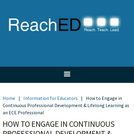
Skip
Skip
Skip
Skip
to
to
to
to
primary
main
primary
footer
navigation
content
sidebar
Home
|
Information for Educators
|
How to Engage in
Continuous Professional Development & Lifelong Learning as
an ECE Professional
HOW TO ENGAGE IN CONTINUOUS
PROFESSIONAL DEVELOPMENT &