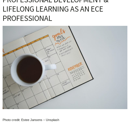
LIFELONG LEARNING AS AN ECE
PROFESSIONAL
Photo credit: Estee Jansens – Unsplash