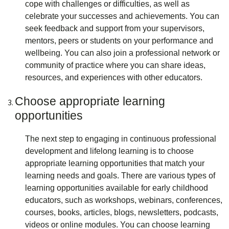
cope with challenges or difficulties, as well as
celebrate your successes and achievements. You can
seek feedback and support from your supervisors,
mentors, peers or students on your performance and
wellbeing. You can also join a professional network or
community of practice where you can share ideas,
resources, and experiences with other educators.
Choose appropriate learning
opportunities
The next step to engaging in continuous professional
development and lifelong learning is to choose
appropriate learning opportunities that match your
learning needs and goals. There are various types of
learning opportunities available for early childhood
educators, such as workshops, webinars, conferences,
courses, books, articles, blogs, newsletters, podcasts,
videos or online modules. You can choose learning