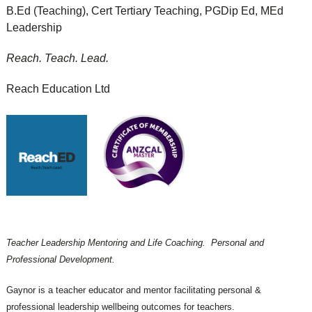
B.Ed (Teaching), Cert Tertiary Teaching, PGDip Ed, MEd
Leadership
Reach. Teach. Lead.
Reach Education Ltd
Teacher Leadership Mentoring and Life Coaching. Personal and
Professional Development.
Gaynor is a teacher educator and mentor facilitating personal &
professional leadership wellbeing outcomes for teachers.