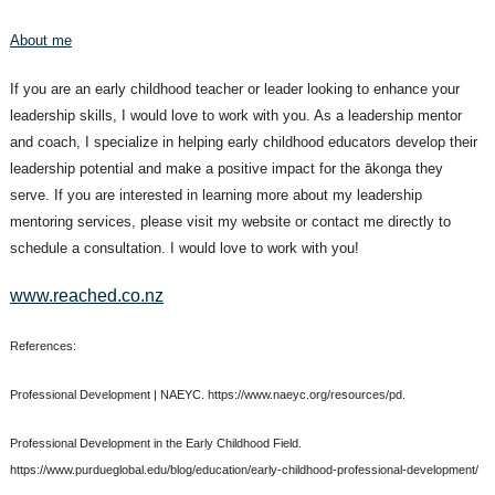
About me
If you are an early childhood teacher or leader looking to enhance your
leadership skills, I would love to work with you. As a leadership mentor
and coach, I specialize in helping early childhood educators develop their
leadership potential and make a positive impact for the ākonga they
serve. If you are interested in learning more about my leadership
mentoring services, please visit my website or contact me directly to
schedule a consultation. I would love to work with you!
www.reached.co.nz
References:
Professional Development | NAEYC. https://www.naeyc.org/resources/pd.
Professional Development in the Early Childhood Field.
https://www.purdueglobal.edu/blog/education/early-childhood-professional-development/