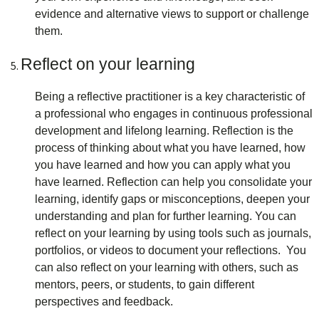
evidence and alternative views to support or challenge
them.
Reflect on your learning
Being a reflective practitioner is a key characteristic of
a professional who engages in continuous professional
development and lifelong learning. Reflection is the
process of thinking about what you have learned, how
you have learned and how you can apply what you
have learned. Reflection can help you consolidate your
learning, identify gaps or misconceptions, deepen your
understanding and plan for further learning. You can
reflect on your learning by using tools such as journals,
portfolios, or videos to document your reflections. You
can also reflect on your learning with others, such as
mentors, peers, or students, to gain different
perspectives and feedback.