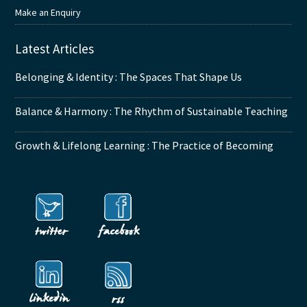
Make an Enquiry
Latest Articles
Belonging & Identity : The Spaces That Shape Us
Balance & Harmony : The Rhythm of Sustainable Teaching
Growth & Lifelong Learning : The Practice of Becoming