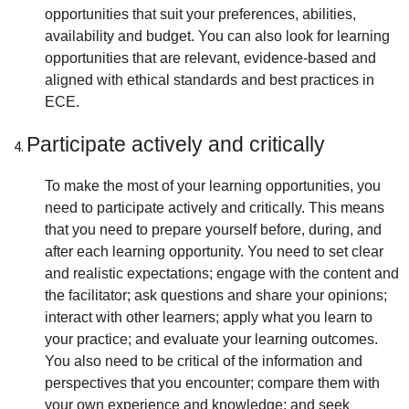
opportunities that suit your preferences, abilities,
availability and budget. You can also look for learning
opportunities that are relevant, evidence-based and
aligned with ethical standards and best practices in
ECE.
Participate actively and critically
To make the most of your learning opportunities, you
need to participate actively and critically. This means
that you need to prepare yourself before, during, and
after each learning opportunity. You need to set clear
and realistic expectations; engage with the content and
the facilitator; ask questions and share your opinions;
interact with other learners; apply what you learn to
your practice; and evaluate your learning outcomes.
You also need to be critical of the information and
perspectives that you encounter; compare them with
your own experience and knowledge; and seek