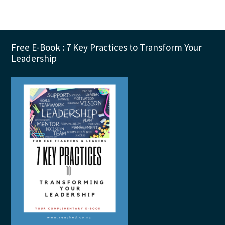
Footer
Free E-Book : 7 Key Practices to Transform Your
Leadership