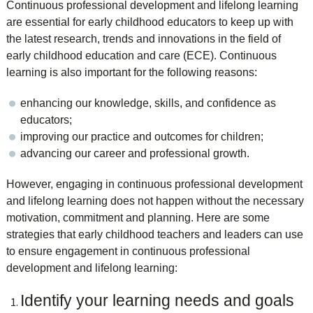
Continuous professional development and lifelong learning
are essential for early childhood educators to keep up with
the latest research, trends and innovations in the field of
early childhood education and care (ECE). Continuous
learning is also important for the following reasons:
enhancing our knowledge, skills, and confidence as
educators;
improving our practice and outcomes for children;
advancing our career and professional growth.
However, engaging in continuous professional development
and lifelong learning does not happen without the necessary
motivation, commitment and planning. Here are some
strategies that early childhood teachers and leaders can use
to ensure engagement in continuous professional
development and lifelong learning:
Identify your learning needs and goals