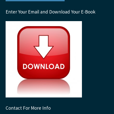
Enter Your Email and Download Your E-Book
Contact For More Info