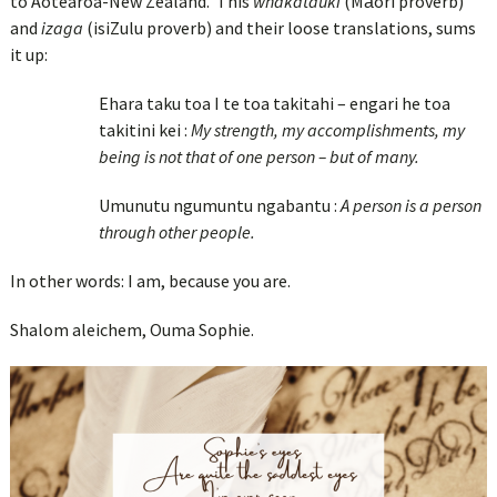
to Aotearoa-New Zealand. This
whakatauki
(Māori proverb)
and
izaga
(isiZulu proverb) and their loose translations, sums
it up:
Ehara taku toa I te toa takitahi – engari he toa
takitini kei :
My strength, my accomplishments, my
being is not that of one person – but of many.
Umunutu ngumuntu ngabantu :
A person is a person
through other people.
In other words: I am, because you are.
Shalom aleichem, Ouma Sophie.