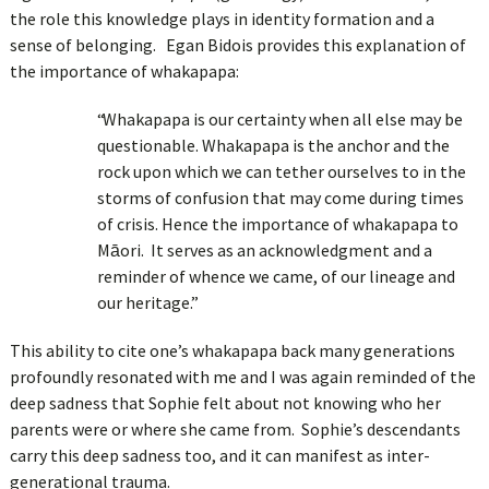
the role this knowledge plays in identity formation and a
sense of belonging. Egan Bidois provides this explanation of
the importance of whakapapa:
“Whakapapa is our certainty when all else may be
questionable. Whakapapa is the anchor and the
rock upon which we can tether ourselves to in the
storms of confusion that may come during times
of crisis. Hence the importance of whakapapa to
Māori. It serves as an acknowledgment and a
reminder of whence we came, of our lineage and
our heritage.”
This ability to cite one’s whakapapa back many generations
profoundly resonated with me and I was again reminded of the
deep sadness that Sophie felt about not knowing who her
parents were or where she came from. Sophie’s descendants
carry this deep sadness too, and it can manifest as inter-
generational trauma.