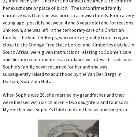
22 April each year. There are no official documents to confirm
her exact date or place of birth. The unconfirmed family
narrative was that she was born to a Jewish family. From a very
young age (possibly between 4 and 8 years old) and for reasons
unknown, she was left in the temporary care of a Christian
family. The Van Der Bergs, who were originally from a region
close to the Orange Free State border and Kimberley district in
South Africa, were given instructions relating to Sophie’s care
and dietary requirements in accordance with Jewish traditions.
Sophie’s family never returned for her and she was
subsequently raised to adulthood by the Van Der Bergs in
Durban, Kwa-Zulu Natal.
When Sophie was 20, she married my grandfather and they
were blessed with six children – two daughters and four sons.
My mother was Sophie’s third child and her second daughter.