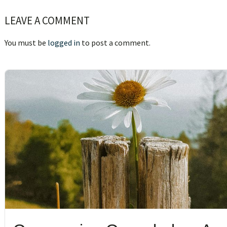
Reader
LEAVE A COMMENT
Interactions
You must be
logged in
to post a comment.
sidebar
Blog
Sidebar