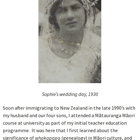
Sophie’s
wedding day, 1930
Soon after immigrating to New Zealand in the late 1990’s with
my husband and our four sons, I attended a Mātauranga Māori
course at university as part of my initial teacher education
programme. It was here that I first learned about the
significance of
whakapapa
(genealogy) in Māori culture, and