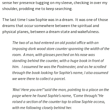
sense her presence tugging on my sleeve, checking in over my
shoulder, prodding me to keep searching.
The last time I saw Sophie was in a dream. It was one of those
dreams that occur somewhere between the spiritual and
physical planes, between a dream state and wakefulness.
The two of us had entered an old postal office with an
imposing dark wood store counter spanning the width of the
room. A man, with glasses perched on his nose was
standing behind the counter, with a huge book in front of
him. I assumed he was the Postmaster, and as he scrolled
through the book looking for Sophie’s name, I also assumed
we were there to collect a parcel.
“Aha! Here you are!” said the man, pointing to a place on the
page where he found Sophie’s name, “Come through.” He
raised a section of the counter top to allow Sophie access,
with me following closely behind her.