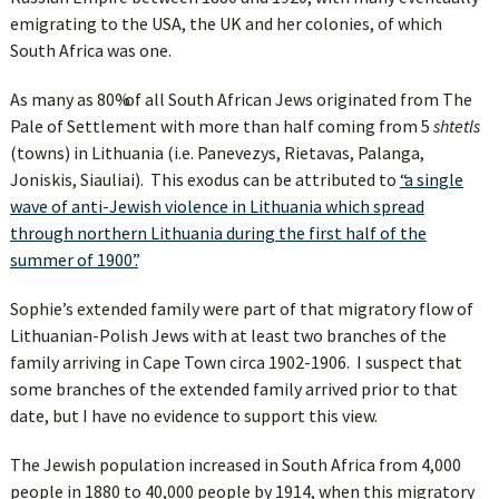
emigrating to the USA, the UK and her colonies, of which
South Africa was one.
As many as
80% of all South African Jews
originated from The
Pale of Settlement with more than half coming from 5
shtetls
(towns) in Lithuania (i.e. Panevezys, Rietavas, Palanga,
Joniskis, Siauliai). This exodus can be attributed to
“a single
wave of anti-Jewish violence in Lithuania which spread
through northern Lithuania during the first half of the
summer of 1900”.
Sophie’s extended family were part of that migratory flow of
Lithuanian-Polish Jews with at least two branches of the
family arriving in Cape Town circa 1902-1906. I suspect that
some branches of the extended family arrived prior to that
date, but I have no evidence to support this view.
The Jewish population increased in South Africa from 4,000
people in 1880 to 40,000 people by 1914, when this migratory