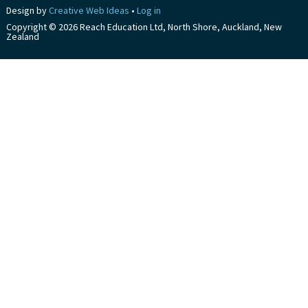
Design by
Creative Web Ideas
•
Log in
Copyright © 2026 Reach Education Ltd, North Shore, Auckland, New
Zealand