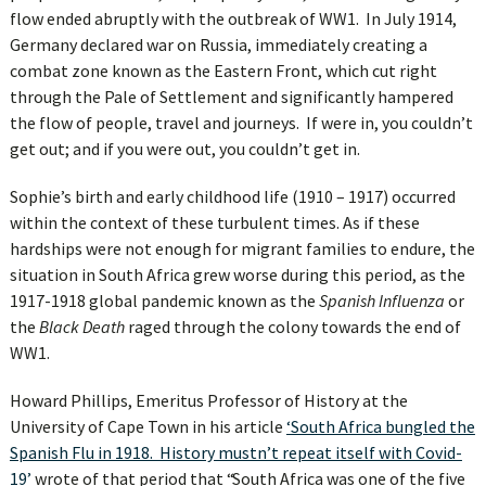
flow ended abruptly with the outbreak of WW1. In July 1914,
Germany declared war on Russia, immediately creating a
combat zone known as the Eastern Front, which cut right
through the Pale of Settlement and significantly hampered
the flow of people, travel and journeys. If were in, you couldn’t
get out; and if you were out, you couldn’t get in.
Sophie’s birth and early childhood life (1910 – 1917) occurred
within the context of these turbulent times. As if these
hardships were not enough for migrant families to endure, the
situation in South Africa grew worse during this period, as the
1917-1918 global pandemic known as the
Spanish Influenza
or
the
Black Death
raged through the colony towards the end of
WW1.
Howard Phillips, Emeritus Professor of History at the
University of Cape Town in his article
‘South Africa bungled the
Spanish Flu in 1918. History mustn’t repeat itself with Covid-
19’
wrote of that period that “South Africa was one of the five