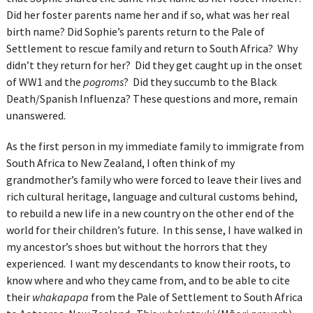
Did her foster parents name her and if so, what was her real
birth name? Did Sophie’s parents return to the Pale of
Settlement to rescue family and return to South Africa? Why
didn’t they return for her? Did they get caught up in the onset
of WW1 and the
pogroms
? Did they succumb to the Black
Death/Spanish Influenza? These questions and more, remain
unanswered.
As the first person in my immediate family to immigrate from
South Africa to New Zealand, I often think of my
grandmother’s family who were forced to leave their lives and
rich cultural heritage, language and cultural customs behind,
to rebuild a new life in a new country on the other end of the
world for their children’s future. In this sense, I have walked in
my ancestor’s shoes but without the horrors that they
experienced. I want my descendants to know their roots, to
know where and who they came from, and to be able to cite
their
whakapapa
from the Pale of Settlement to South Africa