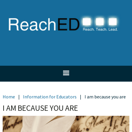
Skip
Skip
Skip
Skip
to
to
to
to
primary
main
primary
footer
navigation
content
sidebar
Home
|
Information for Educators
|
I am because you are
I AM BECAUSE YOU ARE