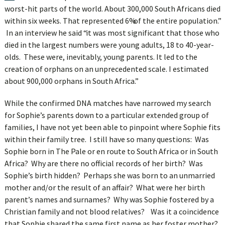
worst-hit parts of the world. About 300,000 South Africans died
within six weeks. That represented 6% of the entire population.”
In an interview he said “it was most significant that those who
died in the largest numbers were young adults, 18 to 40-year-
olds. These were, inevitably, young parents. It led to the
creation of orphans on an unprecedented scale. I estimated
about 900,000 orphans in South Africa.”
While the confirmed DNA matches have narrowed my search
for Sophie’s parents down to a particular extended group of
families, I have not yet been able to pinpoint where Sophie fits
within their family tree. I still have so many questions: Was
Sophie born in The Pale or en route to South Africa or in South
Africa? Why are there no official records of her birth? Was
Sophie’s birth hidden? Perhaps she was born to an unmarried
mother and/or the result of an affair? What were her birth
parent’s names and surnames? Why was Sophie fostered by a
Christian family and not blood relatives? Was it a coincidence
that Sophie shared the same first name as her foster mother?