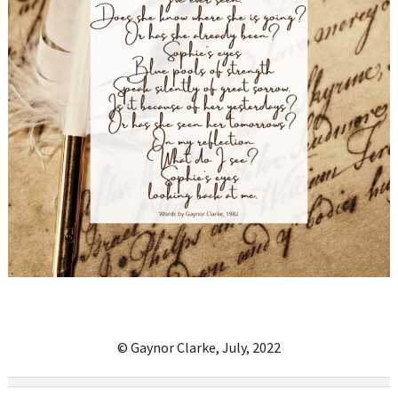
© Gaynor Clarke, July, 2022