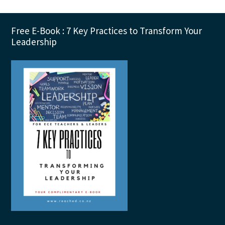
Footer
Free E-Book : 7 Key Practices to Transform Your
Leadership