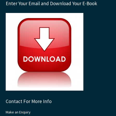
Enter Your Email and Download Your E-Book
Contact For More Info
Make an Enquiry