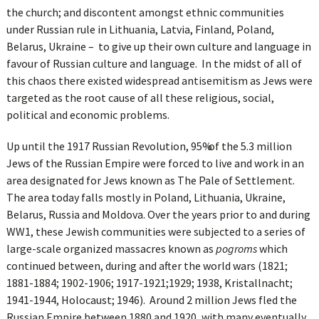
the church; and discontent amongst ethnic communities
under Russian rule in Lithuania, Latvia, Finland, Poland,
Belarus, Ukraine – to give up their own culture and language in
favour of Russian culture and language. In the midst of all of
this chaos there existed widespread antisemitism as Jews were
targeted as the root cause of all these religious, social,
political and economic problems.
Up until the 1917 Russian Revolution, 95% of the 5.3 million
Jews of the Russian Empire were forced to live and work in an
area designated for Jews known as The Pale of Settlement.
The area today falls mostly in Poland, Lithuania, Ukraine,
Belarus, Russia and Moldova. Over the years prior to and during
WW1, these Jewish communities were subjected to a series of
large-scale organized massacres known as
pogroms
which
continued between, during and after the world wars (1821;
1881-1884; 1902-1906; 1917-1921;1929; 1938, Kristallnacht;
1941-1944, Holocaust; 1946). Around 2 million Jews fled the
Russian Empire between 1880 and 1920, with many eventually