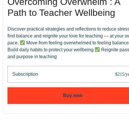
Overcoming Overwhelm : A
Path to Teacher Wellbeing
Discover practical strategies and reflections to reduce stress
find balance and reignite your love for teaching — at your 
pace.
Move from feeling overwhelmed to feeling balanc
Build daily habits to protect your wellbeing
Reignite pass
and purpose in teaching
Subscription
$215/y
Buy now