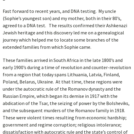
Fast forward to recent years, and DNA testing. My uncle
(Sophie’s youngest son) and my mother, both in their 80’s,
agreed to a DNA test. The results confirmed their Ashkenazi
Jewish heritage and this discovery led me on a genealogical
journey which helped me to locate some branches of the
extended families from which Sophie came.
These families arrived in South Africa in the late 1800’s and
early 1900’s during a time of revolution and counter-revolution
from a region that today spans Lithuania, Latvia, Finland,
Poland, Belarus, Ukraine. At that time, these regions were
under the autocratic rule of the Romanov dynasty and the
Russian Empire, which began its demise in 1917 with the
abdication of the Tsar, the seizing of power by the Bolsheviks,
and the subsequent murders of the Romanov family in 1918.
These were violent times resulting from economic hardship;
government and regime corruption; religious intolerance;
dissatisfaction with autocratic rule and the state’s control of