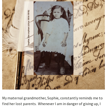
My maternal grandmother, Sophie, constantly reminds me to
find her lost parents. Whenever I am in danger of giving up, I