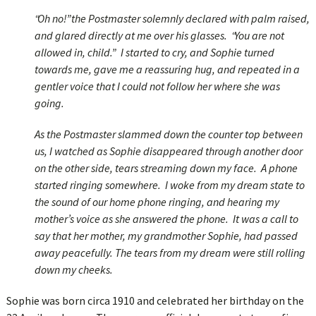
“Oh no!” the Postmaster solemnly declared with palm raised,
and glared directly at me over his glasses. “You are not
allowed in, child.” I started to cry, and Sophie turned
towards me, gave me a reassuring hug, and repeated in a
gentler voice that I could not follow her where she was
going.
As the Postmaster slammed down the counter top between
us, I watched as Sophie disappeared through another door
on the other side, tears streaming down my face. A phone
started ringing somewhere. I woke from my dream state to
the sound of our home phone ringing, and hearing my
mother’s voice as she answered the phone. It was a call to
say that her mother, my grandmother Sophie, had passed
away peacefully. The tears from my dream were still rolling
down my cheeks.
Sophie was born circa 1910 and celebrated her birthday on the