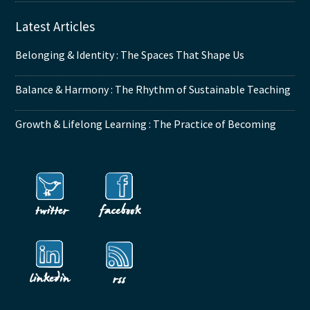
Latest Articles
Belonging & Identity : The Spaces That Shape Us
Balance & Harmony : The Rhythm of Sustainable Teaching
Growth & Lifelong Learning : The Practice of Becoming