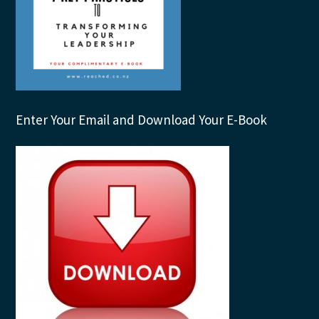
Enter Your Email and Download Your E-Book