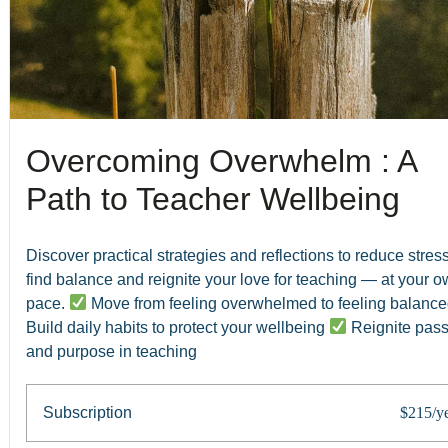
Overcoming Overwhelm : A
Path to Teacher Wellbeing
Discover practical strategies and reflections to reduce stress
find balance and reignite your love for teaching — at your 
pace.
Move from feeling overwhelmed to feeling balanc
Build daily habits to protect your wellbeing
Reignite pass
and purpose in teaching
Subscription
$215/y