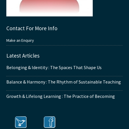
Contact For More Info
Make an Enquiry
Latest Articles
Belonging & Identity : The Spaces That Shape Us
Balance & Harmony : The Rhythm of Sustainable Teaching
Growth & Lifelong Learning : The Practice of Becoming