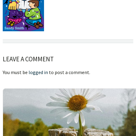
Reader
LEAVE A COMMENT
Interactions
You must be
logged in
to post a comment.
sidebar
Blog
Sidebar