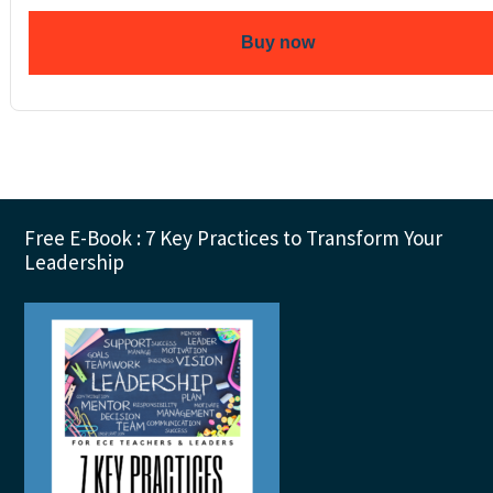
Buy now
Footer
Free E-Book : 7 Key Practices to Transform Your
Leadership