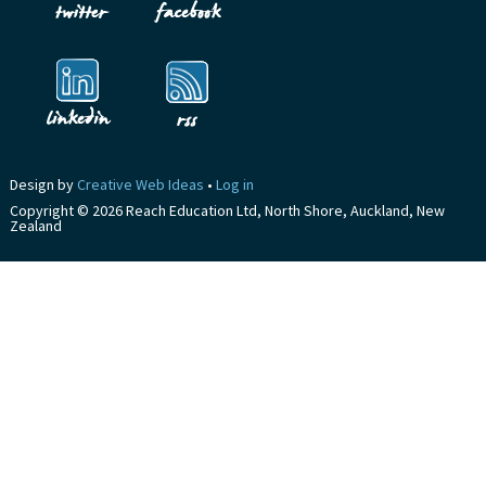
Design by
Creative Web Ideas
•
Log in
Copyright © 2026 Reach Education Ltd, North Shore, Auckland, New
Zealand