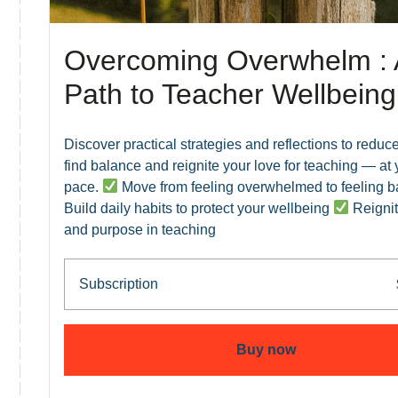
Overcoming Overwhelm : 
Path to Teacher Wellbeing
Discover practical strategies and reflections to reduce
find balance and reignite your love for teaching — at
pace.
Move from feeling overwhelmed to feeling 
Build daily habits to protect your wellbeing
Reignit
and purpose in teaching
Subscription
Buy now