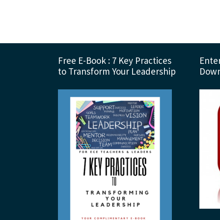
Footer
Free E-Book : 7 Key Practices
Enter
to Transform Your Leadership
Down