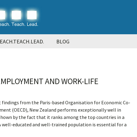
EACH.TEACH.LEAD.
BLOG
EMPLOYMENT AND WORK-LIFE
t findings from the Paris-based Organisation for Economic Co-
ment (OECD), New Zealand performs exceptionally well in
 shown by the fact that it ranks among the top countries in a
A well-educated and well-trained population is essential for a