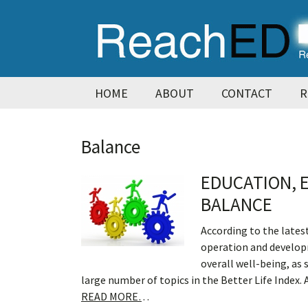
Skip
Skip
Skip
Skip
to
to
to
to
primary
main
primary
footer
navigation
content
sidebar
HOME
ABOUT
CONTACT
R
Balance
EDUCATION, 
BALANCE
According to the lates
operation and develop
overall well-being, as
large number of topics in the Better Life Index. 
READ MORE…