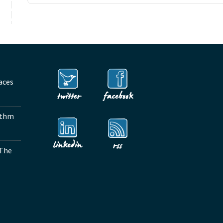
aces
ythm
 The