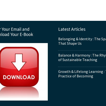
 Your Email and
Latest Articles
load Your E-Book
Belonging & Identity : The Sp
That Shape Us
Balance & Harmony : The Rh
of Sustainable Teaching
Growth & Lifelong Learning :
Practice of Becoming