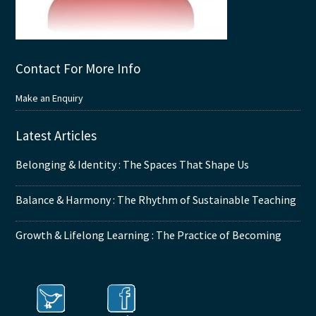
Contact For More Info
Make an Enquiry
Latest Articles
Belonging & Identity : The Spaces That Shape Us
Balance & Harmony : The Rhythm of Sustainable Teaching
Growth & Lifelong Learning : The Practice of Becoming