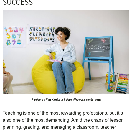
SUCCESS
Photo by Yan Krukau: https://www.pexels.com
Teaching is one of the most rewarding professions, but it’s
also one of the most demanding. Amid the chaos of lesson
planning, grading, and managing a classroom, teacher