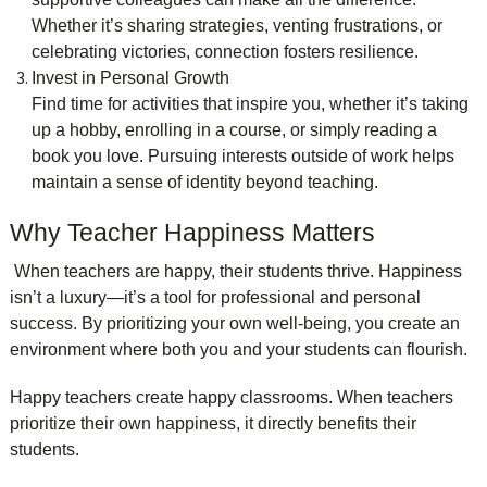
Whether it’s sharing strategies, venting frustrations, or
celebrating victories, connection fosters resilience.
Invest in Personal Growth
Find time for activities that inspire you, whether it’s taking
up a hobby, enrolling in a course, or simply reading a
book you love. Pursuing interests outside of work helps
maintain a sense of identity beyond teaching.
Why Teacher Happiness Matters
When teachers are happy, their students thrive. Happiness
isn’t a luxury—it’s a tool for professional and personal
success. By prioritizing your own well-being, you create an
environment where both you and your students can flourish.
Happy teachers create happy classrooms. When teachers
prioritize their own happiness, it directly benefits their
students.