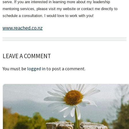
serve. If you are interested in learning more about my leadership
mentoring services, please visit my website or contact me directly to
schedule a consultation. I would love to work with you!
www.reached.co.nz
Reader
LEAVE A COMMENT
Interactions
You must be
logged in
to post a comment.
sidebar
Blog
Sidebar