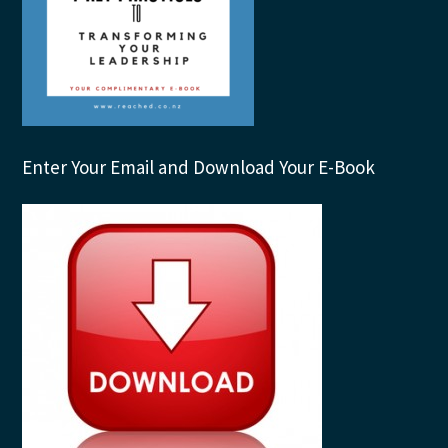
Enter Your Email and Download Your E-Book