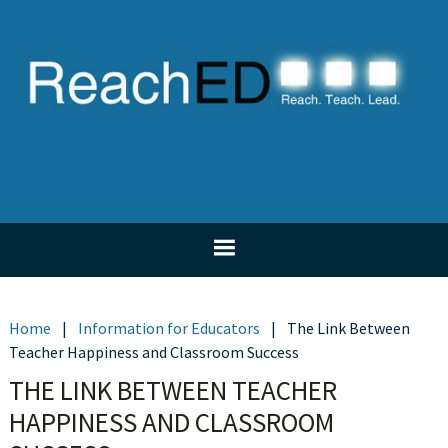
Skip
Skip
Skip
Skip
to
to
to
to
primary
main
primary
footer
navigation
content
sidebar
Home
|
Information for Educators
|
The Link Between
Teacher Happiness and Classroom Success
THE LINK BETWEEN TEACHER
HAPPINESS AND CLASSROOM