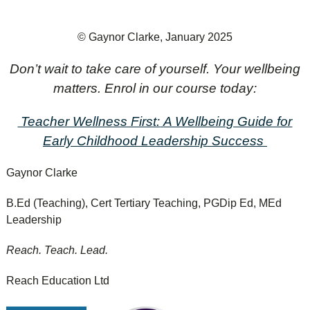
© Gaynor Clarke, January 2025
Don’t wait to take care of yourself. Your wellbeing
matters. Enrol in our course today:
Teacher Wellness First:
A Wellbeing Guide for
Early Childhood Leadership Success
Gaynor Clarke
B.Ed (Teaching), Cert Tertiary Teaching, PGDip Ed, MEd
Leadership
Reach. Teach. Lead.
Reach Education Ltd