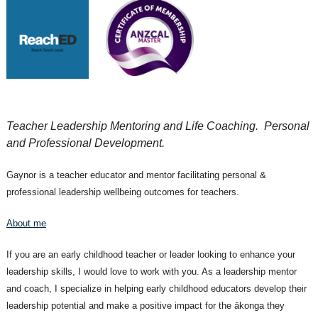
Teacher Leadership Mentoring and Life Coaching. Personal
and Professional Development.
Gaynor is a teacher educator and mentor facilitating personal &
professional leadership wellbeing outcomes for teachers.
About me
If you are an early childhood teacher or leader looking to enhance your
leadership skills, I would love to work with you. As a leadership mentor
and coach, I specialize in helping early childhood educators develop their
leadership potential and make a positive impact for the ākonga they