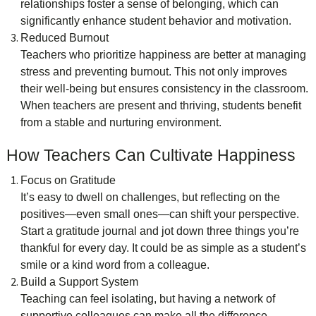
relationships foster a sense of belonging, which can
significantly enhance student behavior and motivation.
Reduced Burnout
Teachers who prioritize happiness are better at managing
stress and preventing burnout. This not only improves
their well-being but ensures consistency in the classroom.
When teachers are present and thriving, students benefit
from a stable and nurturing environment.
How Teachers Can Cultivate Happiness
Focus on Gratitude
It’s easy to dwell on challenges, but reflecting on the
positives—even small ones—can shift your perspective.
Start a gratitude journal and jot down three things you’re
thankful for every day. It could be as simple as a student’s
smile or a kind word from a colleague.
Build a Support System
Teaching can feel isolating, but having a network of
supportive colleagues can make all the difference.