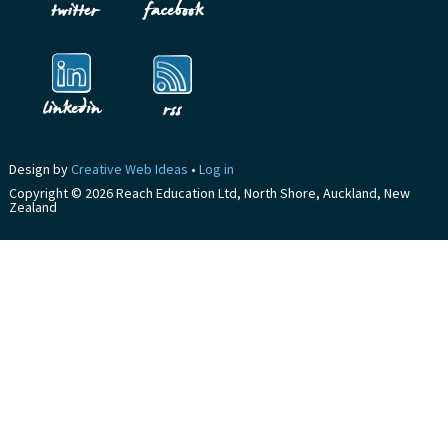
Design by
Creative Web Ideas
•
Log in
Copyright © 2026 Reach Education Ltd, North Shore, Auckland, New
Zealand