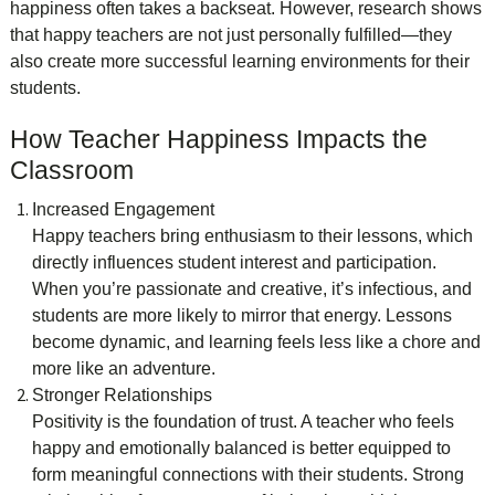
happiness often takes a backseat. However, research shows
that happy teachers are not just personally fulfilled—they
also create more successful learning environments for their
students.
How Teacher Happiness Impacts the
Classroom
Increased Engagement
Happy teachers bring enthusiasm to their lessons, which
directly influences student interest and participation.
When you’re passionate and creative, it’s infectious, and
students are more likely to mirror that energy. Lessons
become dynamic, and learning feels less like a chore and
more like an adventure.
Stronger Relationships
Positivity is the foundation of trust. A teacher who feels
happy and emotionally balanced is better equipped to
form meaningful connections with their students. Strong