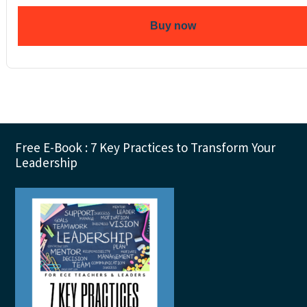
Buy now
Footer
Free E-Book : 7 Key Practices to Transform Your
Leadership