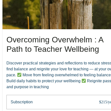
Overcoming Overwhelm : A
Path to Teacher Wellbeing
Discover practical strategies and reflections to reduce stress
find balance and reignite your love for teaching — at your 
pace.
Move from feeling overwhelmed to feeling balanc
Build daily habits to protect your wellbeing
Reignite pass
and purpose in teaching
Subscription
$215/y